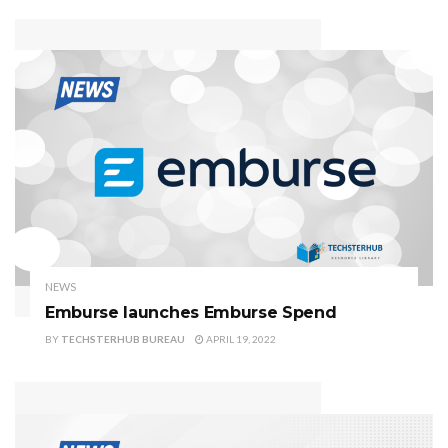
NEWS
Emburse launches Emburse Spend
BY
TECHSTERHUB BUREAU
APRIL 19, 2022