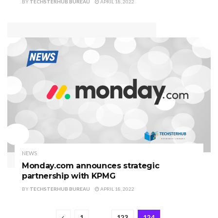
BY
TECHSTERHUB BUREAU
APRIL 18, 2022
NEWS
Monday.com announces strategic
partnership with KPMG
BY
TECHSTERHUB BUREAU
APRIL 18, 2022
1
…
123
124