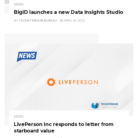
NEWS
BigID launches a new Data Insights Studio
BY
TECHSTERHUB BUREAU
APRIL 18, 2022
NEWS
LivePerson Inc responds to letter from
starboard value