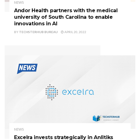
NEWS
Andor Health partners with the medical
university of South Carolina to enable
innovations in AI
BY
TECHSTERHUB BUREAU
APRIL 20, 2022
NEWS
Excelra invests strategically in Anlitiks