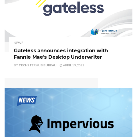
NEWS
Gateless announces integration with
Fannie Mae’s Desktop Underwriter
BY
TECHSTERHUB BUREAU
APRIL 19, 2022