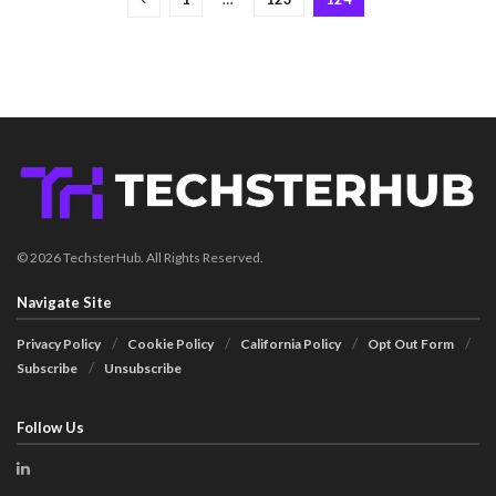
© 2026 TechsterHub. All Rights Reserved.
Navigate Site
Privacy Policy
Cookie Policy
California Policy
Opt Out Form
Subscribe
Unsubscribe
Follow Us