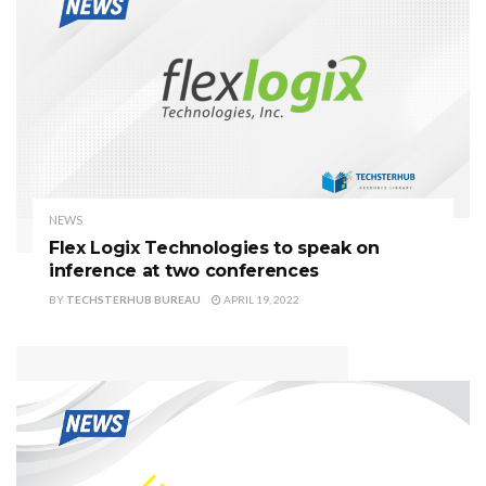
NEWS
Flex Logix Technologies to speak on
inference at two conferences
BY
TECHSTERHUB BUREAU
APRIL 19, 2022