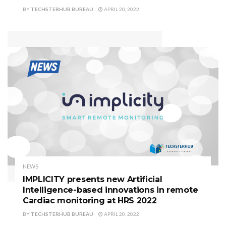
BY
TECHSTERHUB BUREAU
APRIL 20, 2022
NEWS
IMPLICITY presents new Artificial
Intelligence-based innovations in remote
Cardiac monitoring at HRS 2022
BY
TECHSTERHUB BUREAU
APRIL 20, 2022