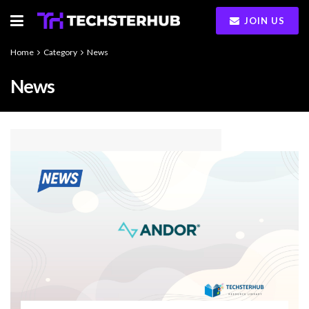
JOIN US
Home
Category
News
News