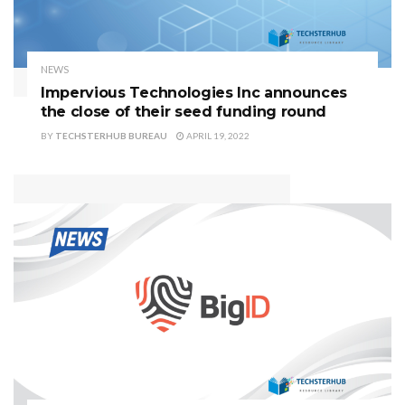
NEWS
Impervious Technologies Inc announces
the close of their seed funding round
BY
TECHSTERHUB BUREAU
APRIL 19, 2022