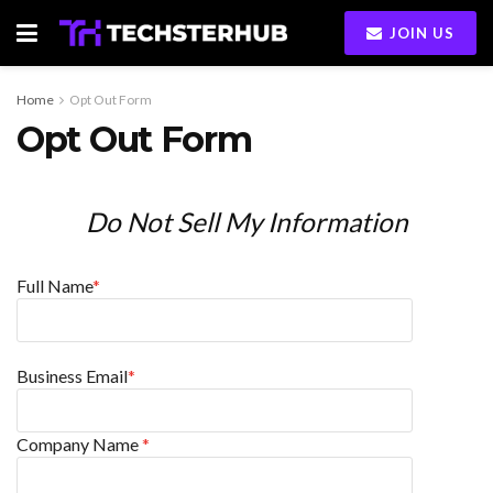
JOIN US
Home
Opt Out Form
Opt Out Form
Do Not Sell My Information
Full Name
*
Business Email
*
Company Name
*