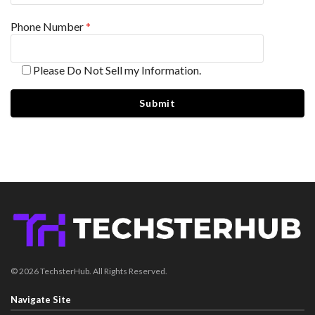
Phone Number
*
Please Do Not Sell my Information.
© 2026 TechsterHub. All Rights Reserved.
Navigate Site