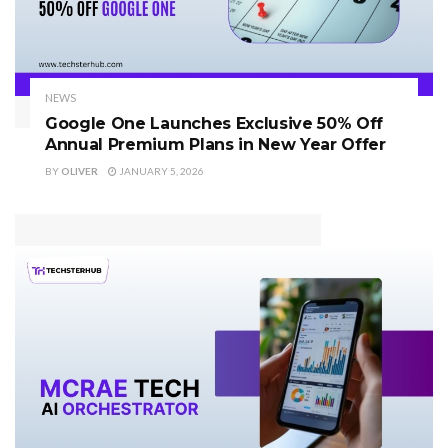
NEWS
Google One Launches Exclusive 50% Off
Annual Premium Plans in New Year Offer
BY
OLIVER
JANUARY 5, 2026