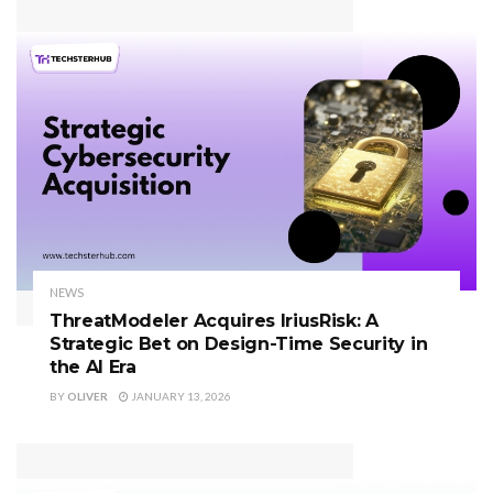
NEWS
ThreatModeler Acquires IriusRisk: A
Strategic Bet on Design-Time Security in
the AI Era
BY
OLIVER
JANUARY 13, 2026