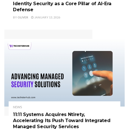
Identity Security as a Core Pillar of AI-Era
Defense
BY
OLIVER
JANUARY 13, 2026
NEWS
11:11 Systems Acquires Ntirety,
Accelerating Its Push Toward Integrated
Managed Security Services