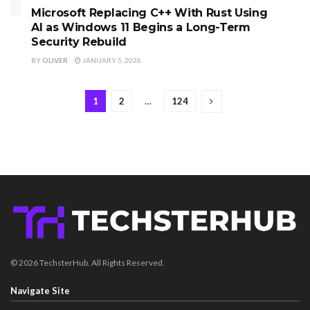
Microsoft Replacing C++ With Rust Using
AI as Windows 11 Begins a Long-Term
Security Rebuild
BY
OLIVER
JANUARY 5, 2026
1
2
…
124
© 2026 TechsterHub. All Rights Reserved.
Navigate Site