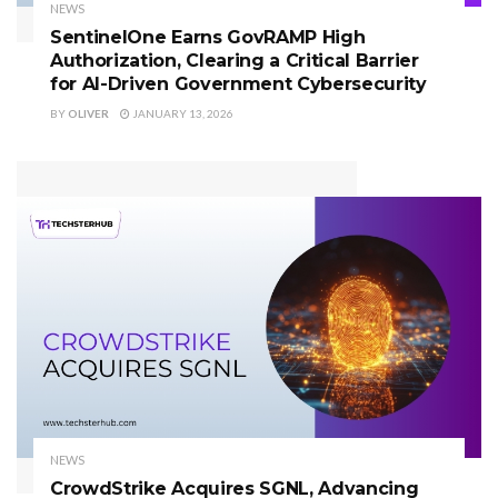
NEWS
SentinelOne Earns GovRAMP High
Authorization, Clearing a Critical Barrier
for AI-Driven Government Cybersecurity
BY
OLIVER
JANUARY 13, 2026
NEWS
CrowdStrike Acquires SGNL, Advancing