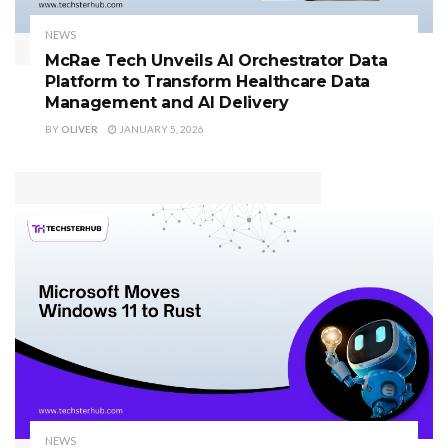
NEWS
McRae Tech Unveils AI Orchestrator Data
Platform to Transform Healthcare Data
Management and AI Delivery
BY
OLIVER
JANUARY 5, 2026
NEWS