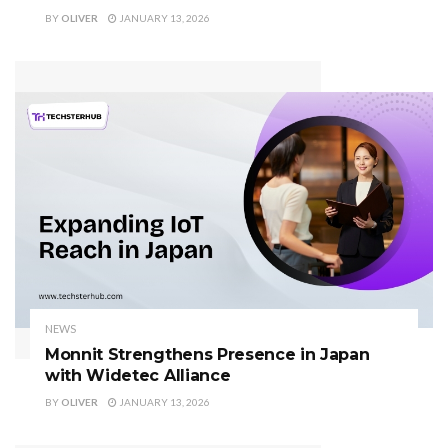
BY
OLIVER
JANUARY 13, 2026
NEWS
Monnit Strengthens Presence in Japan
with Widetec Alliance
BY
OLIVER
JANUARY 13, 2026