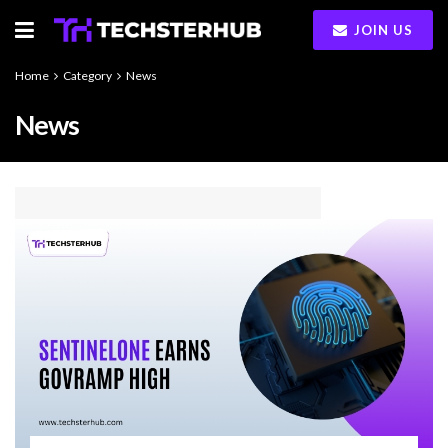
JOIN US
Home
Category
News
News