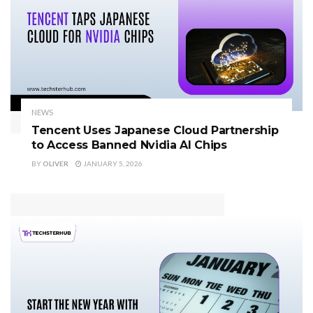
NEWS
Tencent Uses Japanese Cloud Partnership
to Access Banned Nvidia AI Chips
BY
OLIVER
JANUARY 5, 2026