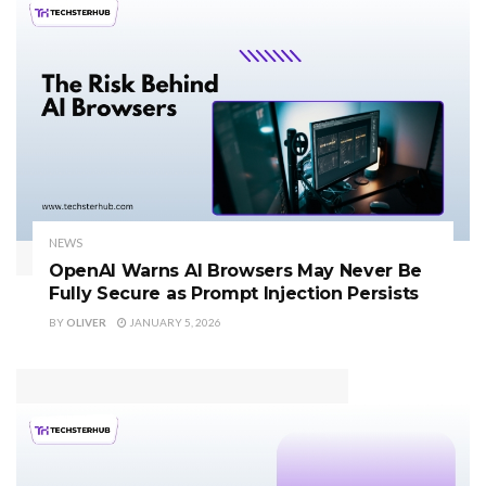
NEWS
OpenAI Warns AI Browsers May Never Be
Fully Secure as Prompt Injection Persists
BY
OLIVER
JANUARY 5, 2026