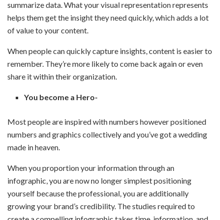
summarize data. What your visual representation represents
helps them get the insight they need quickly, which adds a lot
of value to your content.
When people can quickly capture insights, content is easier to
remember. They’re more likely to come back again or even
share it within their organization.
You become a Hero-
Most people are inspired with numbers however positioned
numbers and graphics collectively and you’ve got a wedding
made in heaven.
When you proportion your information through an
infographic, you are now no longer simplest positioning
yourself because the professional, you are additionally
growing your brand’s credibility. The studies required to
create a compelling infographic takes time, information, and