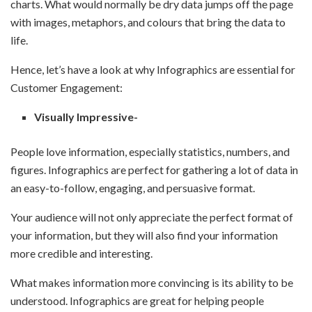
charts. What would normally be dry data jumps off the page
with images, metaphors, and colours that bring the data to
life.
Hence, let’s have a look at why Infographics are essential for
Customer Engagement:
Visually Impressive-
People love information, especially statistics, numbers, and
figures. Infographics are perfect for gathering a lot of data in
an easy-to-follow, engaging, and persuasive format.
Your audience will not only appreciate the perfect format of
your information, but they will also find your information
more credible and interesting.
What makes information more convincing is its ability to be
understood. Infographics are great for helping people