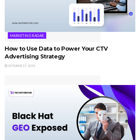
MARKETING RADAR
How to Use Data to Power Your CTV
Advertising Strategy
OCTOBER 27, 2025