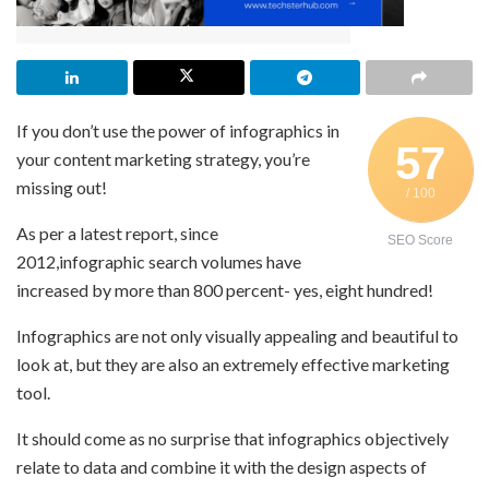
If you don’t use the power of infographics in
57
your content marketing strategy, you’re
missing out!
/ 100
As per a latest report, since
SEO Score
2012,infographic search volumes have
increased by more than 800 percent- yes, eight hundred!
Infographics are not only visually appealing and beautiful to
look at, but they are also an extremely effective marketing
tool.
It should come as no surprise that infographics objectively
relate to data and combine it with the design aspects of