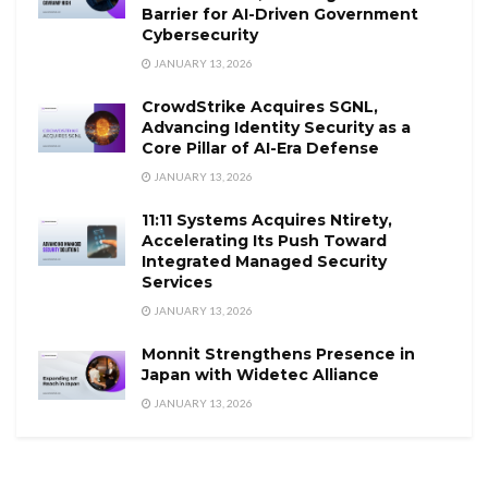
Barrier for AI-Driven Government
Cybersecurity
JANUARY 13, 2026
CrowdStrike Acquires SGNL,
Advancing Identity Security as a
Core Pillar of AI-Era Defense
JANUARY 13, 2026
11:11 Systems Acquires Ntirety,
Accelerating Its Push Toward
Integrated Managed Security
Services
JANUARY 13, 2026
Monnit Strengthens Presence in
Japan with Widetec Alliance
JANUARY 13, 2026