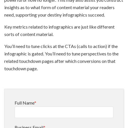
insights as to what form of content material your readers
need, supporting your destiny infographics succeed.
Key metrics related to infographics are just like different
sorts of content material.
You’ll need to tune clicks at the CTAs (calls to action) if the
infographic is gated. You’ll need to tune perspectives to the
related touchdown pages after which conversions on that
touchdown page.
Full Name
*
Business Email
*