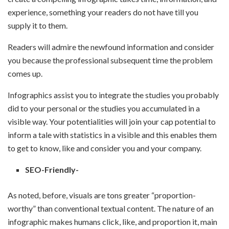
experience, something your readers do not have till you
supply it to them.
Readers will admire the newfound information and consider
you because the professional subsequent time the problem
comes up.
Infographics assist you to integrate the studies you probably
did to your personal or the studies you accumulated in a
visible way. Your potentialities will join your cap potential to
inform a tale with statistics in a visible and this enables them
to get to know, like and consider you and your company.
SEO-Friendly-
As noted, before, visuals are tons greater “proportion-
worthy” than conventional textual content. The nature of an
infographic makes humans click, like, and proportion it, main