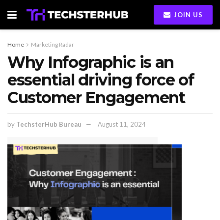
JOIN US
Home
Marketing Radar
Why Infographic is an
essential driving force of
Customer Engagement
by
TechsterHub Bureau
August 11, 2024