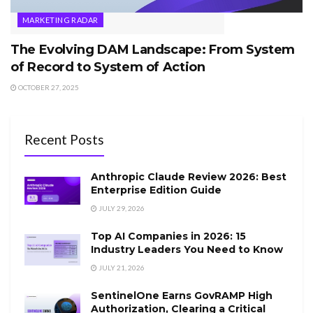
MARKETING RADAR
The Evolving DAM Landscape: From System
of Record to System of Action
OCTOBER 27, 2025
Recent Posts
Anthropic Claude Review 2026: Best
Enterprise Edition Guide
JULY 29, 2026
Top AI Companies in 2026: 15
Industry Leaders You Need to Know
JULY 21, 2026
SentinelOne Earns GovRAMP High
Authorization, Clearing a Critical