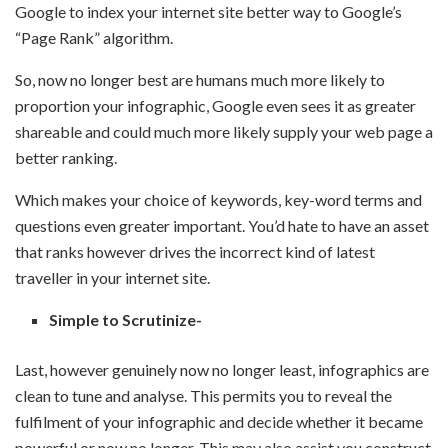
Google to index your internet site better way to Google’s
“Page Rank” algorithm.
So, now no longer best are humans much more likely to
proportion your infographic, Google even sees it as greater
shareable and could much more likely supply your web page a
better ranking.
Which makes your choice of keywords, key-word terms and
questions even greater important. You’d hate to have an asset
that ranks however drives the incorrect kind of latest
traveller in your internet site.
Simple to Scrutinize-
Last, however genuinely now no longer least, infographics are
clean to tune and analyse. This permits you to reveal the
fulfilment of your infographic and decide whether it became
powerful or now no longer. This may also assist you construct