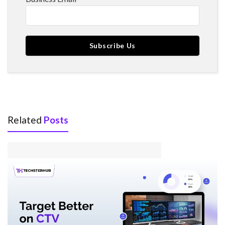
Related
Posts