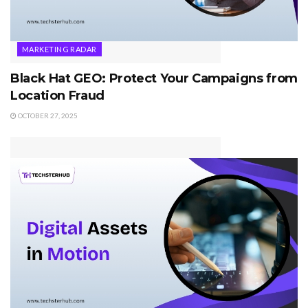
MARKETING RADAR
Black Hat GEO: Protect Your Campaigns from
Location Fraud
OCTOBER 27, 2025