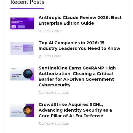
Recent Posts
Anthropic Claude Review 2026: Best
Enterprise Edition Guide
JULY 29, 2026
Top AI Companies in 2026: 15
Industry Leaders You Need to Know
JULY 21, 2026
SentinelOne Earns GovRAMP High
Authorization, Clearing a Critical
Barrier for AI-Driven Government
Cybersecurity
JANUARY 13, 2026
CrowdStrike Acquires SGNL,
Advancing Identity Security as a
Core Pillar of AI-Era Defense
JANUARY 13, 2026