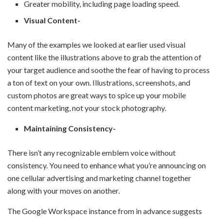
Greater mobility, including page loading speed.
Visual Content-
Many of the examples we looked at earlier used visual
content like the illustrations above to grab the attention of
your target audience and soothe the fear of having to process
a ton of text on your own. Illustrations, screenshots, and
custom photos are great ways to spice up your mobile
content marketing, not your stock photography.
Maintaining Consistency-
There isn’t any recognizable emblem voice without
consistency. You need to enhance what you’re announcing on
one cellular advertising and marketing channel together
along with your moves on another.
The Google Workspace instance from in advance suggests