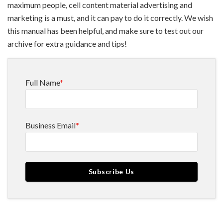
maximum people, cell content material advertising and
marketing is a must, and it can pay to do it correctly. We wish
this manual has been helpful, and make sure to test out our
archive for extra guidance and tips!
Full Name
*
Business Email
*