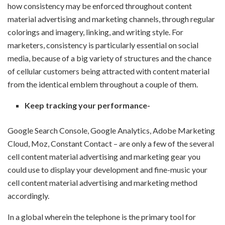
how consistency may be enforced throughout content
material advertising and marketing channels, through regular
colorings and imagery, linking, and writing style. For
marketers, consistency is particularly essential on social
media, because of a big variety of structures and the chance
of cellular customers being attracted with content material
from the identical emblem throughout a couple of them.
Keep tracking your performance-
Google Search Console, Google Analytics, Adobe Marketing
Cloud, Moz, Constant Contact – are only a few of the several
cell content material advertising and marketing gear you
could use to display your development and fine-music your
cell content material advertising and marketing method
accordingly.
In a global wherein the telephone is the primary tool for