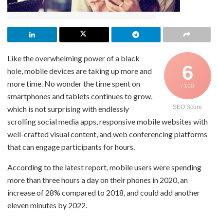
Like the overwhelming power of a black
6
hole, mobile devices are taking up more and
more time. No wonder the time spent on
/ 100
smartphones and tablets continues to grow,
SEO Score
which is not surprising with endlessly
scrolling social media apps, responsive mobile websites with
well-crafted visual content, and web conferencing platforms
that can engage participants for hours.
According to the latest report, mobile users were spending
more than three hours a day on their phones in 2020, an
increase of 28% compared to 2018, and could add another
eleven minutes by 2022.