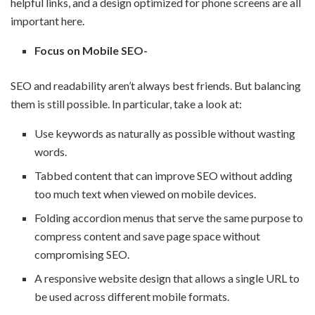
helpful links, and a design optimized for phone screens are all
important here.
Focus on Mobile SEO-
SEO and readability aren’t always best friends. But balancing
them is still possible. In particular, take a look at:
Use keywords as naturally as possible without wasting
words.
Tabbed content that can improve SEO without adding
too much text when viewed on mobile devices.
Folding accordion menus that serve the same purpose to
compress content and save page space without
compromising SEO.
A responsive website design that allows a single URL to
be used across different mobile formats.