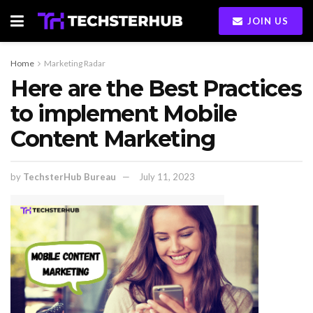
JOIN US
Home
Marketing Radar
Here are the Best Practices
to implement Mobile
Content Marketing
by
TechsterHub Bureau
July 11, 2023