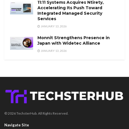
11:11 Systems Acquires Ntirety,
Accelerating Its Push Toward
Integrated Managed Security
Services
JANUARY 13, 2026
Monnit Strengthens Presence in
Japan with Widetec Alliance
JANUARY 13, 2026
© 2026 TechsterHub. All Rights Reserved.
Navigate Site