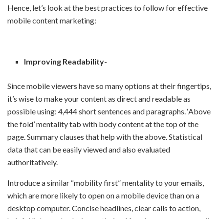
Hence, let’s look at the best practices to follow for effective
mobile content marketing:
Improving Readability-
Since mobile viewers have so many options at their fingertips,
it’s wise to make your content as direct and readable as
possible using: 4,444 short sentences and paragraphs. ‘Above
the fold’ mentality tab with body content at the top of the
page. Summary clauses that help with the above. Statistical
data that can be easily viewed and also evaluated
authoritatively.
Introduce a similar “mobility first” mentality to your emails,
which are more likely to open on a mobile device than on a
desktop computer. Concise headlines, clear calls to action,