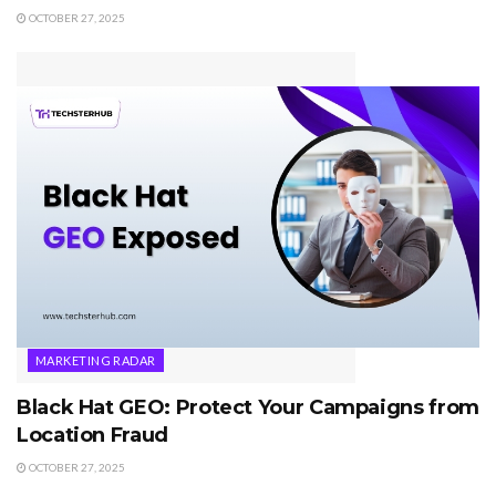
OCTOBER 27, 2025
MARKETING RADAR
Black Hat GEO: Protect Your Campaigns from
Location Fraud
OCTOBER 27, 2025