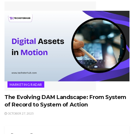
MARKETING RADAR
The Evolving DAM Landscape: From System
of Record to System of Action
OCTOBER 27, 2025