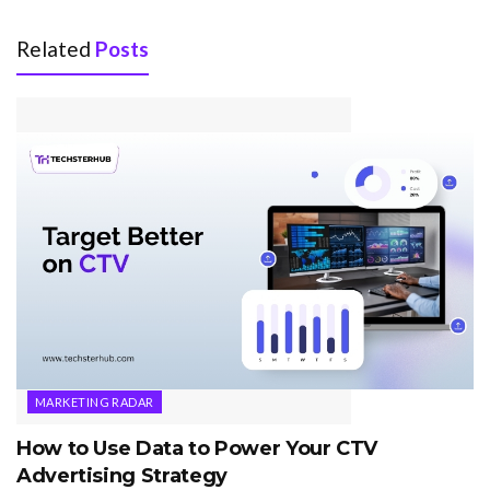
Related
Posts
MARKETING RADAR
How to Use Data to Power Your CTV
Advertising Strategy