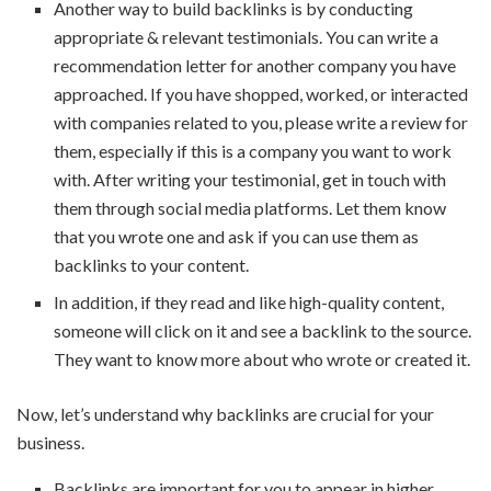
Another way to build backlinks is by conducting
appropriate & relevant testimonials. You can write a
recommendation letter for another company you have
approached. If you have shopped, worked, or interacted
with companies related to you, please write a review for
them, especially if this is a company you want to work
with. After writing your testimonial, get in touch with
them through social media platforms. Let them know
that you wrote one and ask if you can use them as
backlinks to your content.
In addition, if they read and like high-quality content,
someone will click on it and see a backlink to the source.
They want to know more about who wrote or created it.
Now, let’s understand why backlinks are crucial for your
business.
Backlinks are important for you to appear in higher