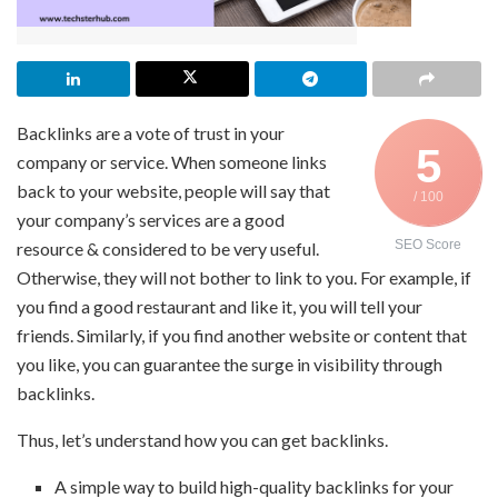
Backlinks are a vote of trust in your
5
company or service. When someone links
back to your website, people will say that
/ 100
your company’s services are a good
SEO Score
resource & considered to be very useful.
Otherwise, they will not bother to link to you. For example, if
you find a good restaurant and like it, you will tell your
friends. Similarly, if you find another website or content that
you like, you can guarantee the surge in visibility through
backlinks.
Thus, let’s understand how you can get backlinks.
A simple way to build high-quality backlinks for your