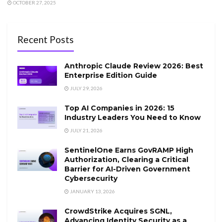
OCTOBER 27, 2025
Recent Posts
Anthropic Claude Review 2026: Best
Enterprise Edition Guide
JULY 29, 2026
Top AI Companies in 2026: 15
Industry Leaders You Need to Know
JULY 21, 2026
SentinelOne Earns GovRAMP High
Authorization, Clearing a Critical
Barrier for AI-Driven Government
Cybersecurity
JANUARY 13, 2026
CrowdStrike Acquires SGNL,
Advancing Identity Security as a