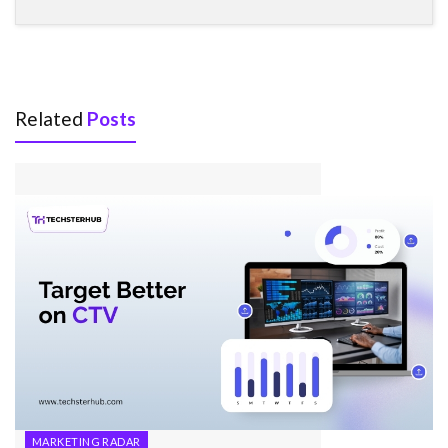
Related
Posts
MARKETING RADAR