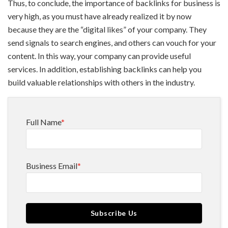
Thus, to conclude, the importance of backlinks for business is
very high, as you must have already realized it by now
because they are the “digital likes” of your company. They
send signals to search engines, and others can vouch for your
content. In this way, your company can provide useful
services. In addition, establishing backlinks can help you
build valuable relationships with others in the industry.
Full Name
*
Business Email
*