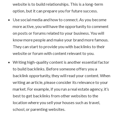
website is to build relationships. This is a long-term
option, but it can prepare you for future success.
Use social media and how to connect. As you become
more active, you will have the opportunity to comment
on posts or forums related to your business. You will
know more people and make your brand more famous.
They can start to provide you with backlinks to their
website or forum with content relevant to you.
Writing high-quality content is another essential factor
to build backlinks. Before someone offers you a
backlink opportunity, they will read your content. When
writing an article, please consider its relevance to your
market. For example, if you run a real estate agency, it’s
best to get backlinks from other websites to the
location where you sell your houses such as travel,
school, or parenting websites.