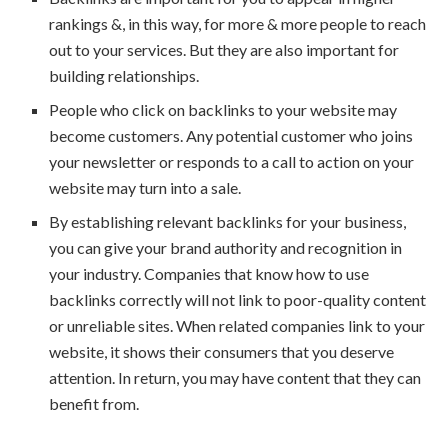
rankings &, in this way, for more & more people to reach
out to your services. But they are also important for
building relationships.
People who click on backlinks to your website may
become customers. Any potential customer who joins
your newsletter or responds to a call to action on your
website may turn into a sale.
By establishing relevant backlinks for your business,
you can give your brand authority and recognition in
your industry. Companies that know how to use
backlinks correctly will not link to poor-quality content
or unreliable sites. When related companies link to your
website, it shows their consumers that you deserve
attention. In return, you may have content that they can
benefit from.