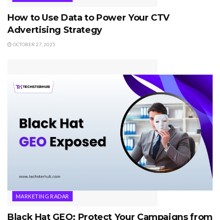
How to Use Data to Power Your CTV
Advertising Strategy
OCTOBER 27, 2025
MARKETING RADAR
Black Hat GEO: Protect Your Campaigns from