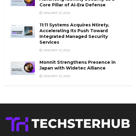
Core Pillar of AI-Era Defense
JANUARY 13, 2026
11:11 Systems Acquires Ntirety,
Accelerating Its Push Toward
Integrated Managed Security
Services
JANUARY 13, 2026
Monnit Strengthens Presence in
Japan with Widetec Alliance
JANUARY 13, 2026