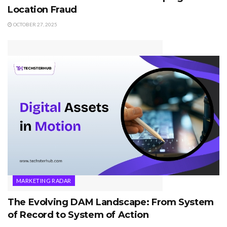
Location Fraud
OCTOBER 27, 2025
MARKETING RADAR
The Evolving DAM Landscape: From System
of Record to System of Action