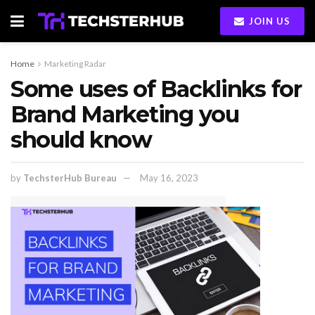
JOIN US
Home
Marketing Radar
Some uses of Backlinks for
Brand Marketing you
should know
by
TechsterHub Bureau
May 16, 2023