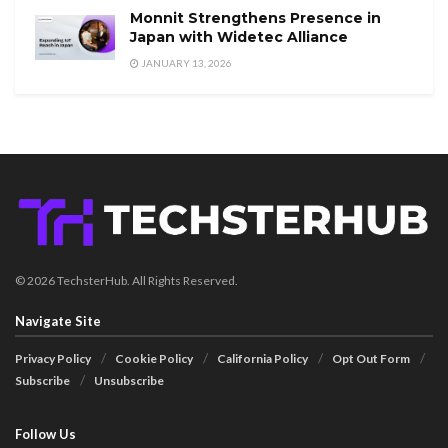
Monnit Strengthens Presence in
Japan with Widetec Alliance
JANUARY 13, 2026
© 2026 TechsterHub. All Rights Reserved.
Navigate Site
Privacy Policy
Cookie Policy
California Policy
Opt Out Form
Subscribe
Unsubscribe
Follow Us