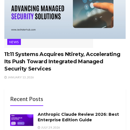
NEWS
11:11 Systems Acquires Ntirety, Accelerating
Its Push Toward Integrated Managed
Security Services
JANUARY 13, 2026
Recent Posts
Anthropic Claude Review 2026: Best
Enterprise Edition Guide
JULY 29, 2026