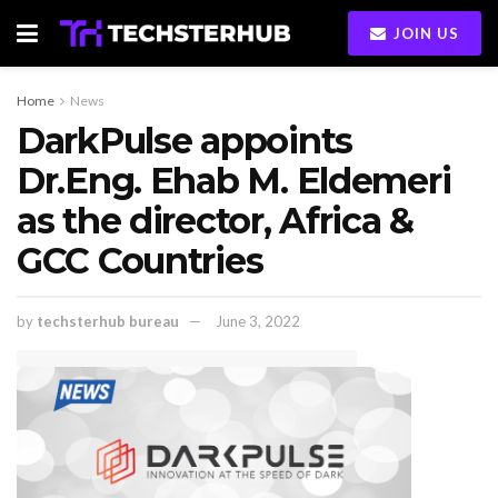
JOIN US
Home
News
DarkPulse appoints
Dr.Eng. Ehab M. Eldemeri
as the director, Africa &
GCC Countries
by
techsterhub bureau
June 3, 2022