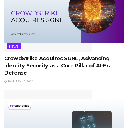
NEWS
CrowdStrike Acquires SGNL, Advancing
Identity Security as a Core Pillar of AI-Era
Defense
JANUARY 13, 2026