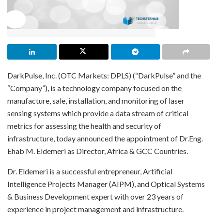
DarkPulse, Inc. (OTC Markets: DPLS) (“DarkPulse” and the
“Company”), is a technology company focused on the
manufacture, sale, installation, and monitoring of laser
sensing systems which provide a data stream of critical
metrics for assessing the health and security of
infrastructure, today announced the appointment of Dr.Eng.
Ehab M. Eldemeri as Director, Africa & GCC Countries.
Dr. Eldemeri is a successful entrepreneur, Artificial
Intelligence Projects Manager (AIPM), and Optical Systems
& Business Development expert with over 23 years of
experience in project management and infrastructure.