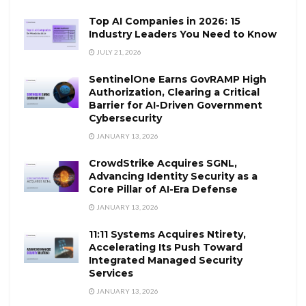
Top AI Companies in 2026: 15
Industry Leaders You Need to Know
JULY 21, 2026
SentinelOne Earns GovRAMP High
Authorization, Clearing a Critical
Barrier for AI-Driven Government
Cybersecurity
JANUARY 13, 2026
CrowdStrike Acquires SGNL,
Advancing Identity Security as a
Core Pillar of AI-Era Defense
JANUARY 13, 2026
11:11 Systems Acquires Ntirety,
Accelerating Its Push Toward
Integrated Managed Security
Services
JANUARY 13, 2026