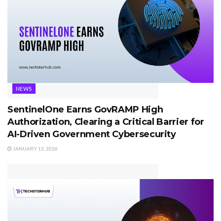
NEWS
SentinelOne Earns GovRAMP High
Authorization, Clearing a Critical Barrier for
AI-Driven Government Cybersecurity
JANUARY 13, 2026