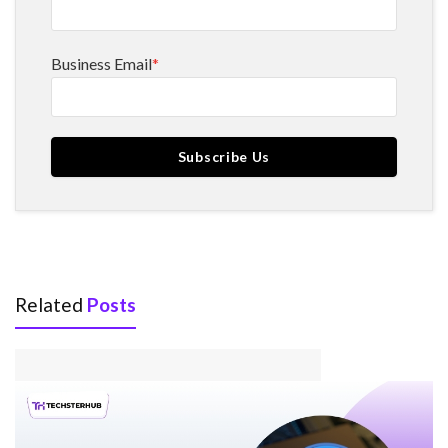
Business Email
*
Related
Posts