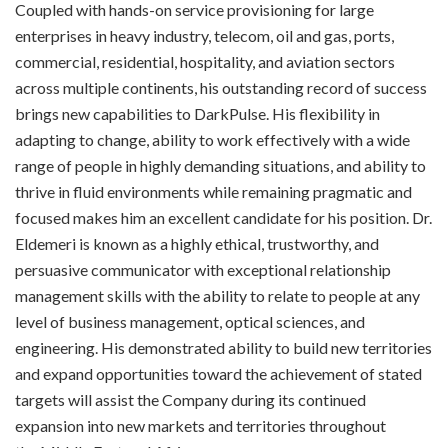
Coupled with hands-on service provisioning for large
enterprises in heavy industry, telecom, oil and gas, ports,
commercial, residential, hospitality, and aviation sectors
across multiple continents, his outstanding record of success
brings new capabilities to DarkPulse. His flexibility in
adapting to change, ability to work effectively with a wide
range of people in highly demanding situations, and ability to
thrive in fluid environments while remaining pragmatic and
focused makes him an excellent candidate for his position. Dr.
Eldemeri is known as a highly ethical, trustworthy, and
persuasive communicator with exceptional relationship
management skills with the ability to relate to people at any
level of business management, optical sciences, and
engineering. His demonstrated ability to build new territories
and expand opportunities toward the achievement of stated
targets will assist the Company during its continued
expansion into new markets and territories throughout