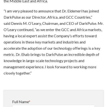
the Middle East and Africa.
“I am very pleased to announce that Dr. Eldemeri has joined
DarkPulse as our Director, Africa, and GCC Countries,”
said Dennis M. O’Leary, Chairman, and CEO of DarkPulse. Mr.
O’Leary continued, “as we enter the GCC and Africa markets,
having a local expert assist the Company’s efforts toward
operations in these key markets and industries and
accelerate the adoption of our technology offerings is a key
metric. Dr. Ehab brings to DarkPulse an incredible depth of
knowledge in large-scale technology projects and
management experience. I look forward to working more
closely together.”
Full Name
*