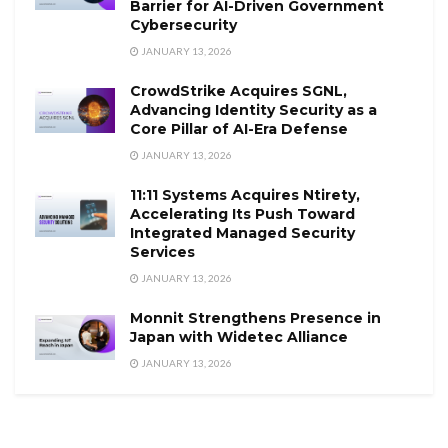
Barrier for AI-Driven Government
Cybersecurity
JANUARY 13, 2026
CrowdStrike Acquires SGNL,
Advancing Identity Security as a
Core Pillar of AI-Era Defense
JANUARY 13, 2026
11:11 Systems Acquires Ntirety,
Accelerating Its Push Toward
Integrated Managed Security
Services
JANUARY 13, 2026
Monnit Strengthens Presence in
Japan with Widetec Alliance
JANUARY 13, 2026