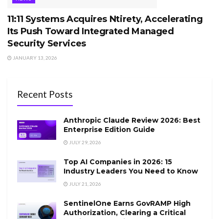
11:11 Systems Acquires Ntirety, Accelerating
Its Push Toward Integrated Managed
Security Services
JANUARY 13, 2026
Recent Posts
Anthropic Claude Review 2026: Best
Enterprise Edition Guide
JULY 29, 2026
Top AI Companies in 2026: 15
Industry Leaders You Need to Know
JULY 21, 2026
SentinelOne Earns GovRAMP High
Authorization, Clearing a Critical