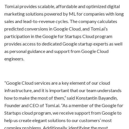
Tomi.ai provides scalable, affordable and optimized digital
marketing solutions powered by ML for companies with long
sales and lead-to-revenue cycles. The company calculates
predicted conversions in Google Cloud, and Tomi.ai’s
participation in the Google for Startups Cloud program
provides access to dedicated Google startup experts as well
as personal guidance and support from Google Cloud
engineers.
“Google Cloud services are a key element of our cloud
infrastructure, and it is important that our team understands
how to make the most of them,” said Konstantin Bayandin,
Founder and CEO of Tomi.ai. “As a member of the Google for
Startups cloud program, we receive support from Google to
help us create elegant solutions to our customers’ most
complex problems. Additionally, identifying the most