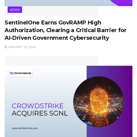
NEWS
SentinelOne Earns GovRAMP High
Authorization, Clearing a Critical Barrier for
AI-Driven Government Cybersecurity
JANUARY 13, 2026