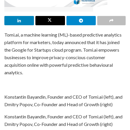
Tomi.ai, a machine learning (ML)-based predictive analytics
platform for marketers, today announced that it has joined
the Google for Startups cloud program. Tomi.ai empowers
businesses to improve privacy-conscious customer
acquisition online with powerful predictive behavioural
analytics.
Konstantin Bayandin, Founder and CEO of Tomi.ai (left), and
Dmitry Popov, Co-Founder and Head of Growth (right)
Konstantin Bayandin, Founder and CEO of Tomi.ai (left), and
Dmitry Popov, Co-Founder and Head of Growth (right)