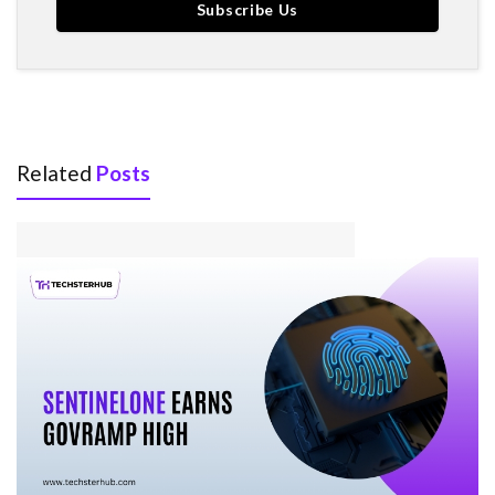
Related
Posts