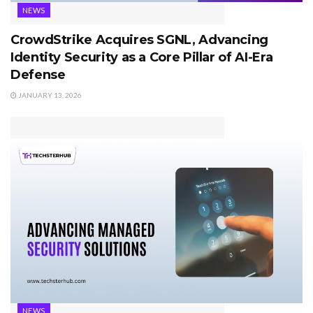
NEWS
CrowdStrike Acquires SGNL, Advancing
Identity Security as a Core Pillar of AI-Era
Defense
JANUARY 13, 2026
NEWS