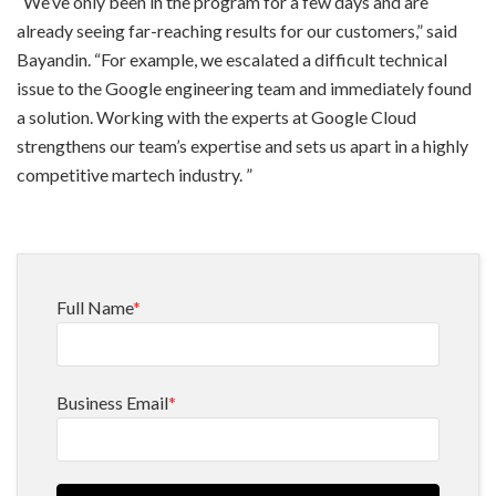
“We’ve only been in the program for a few days and are
already seeing far-reaching results for our customers,” said
Bayandin. “For example, we escalated a difficult technical
issue to the Google engineering team and immediately found
a solution. Working with the experts at Google Cloud
strengthens our team’s expertise and sets us apart in a highly
competitive martech industry. ”
Full Name
*
Business Email
*