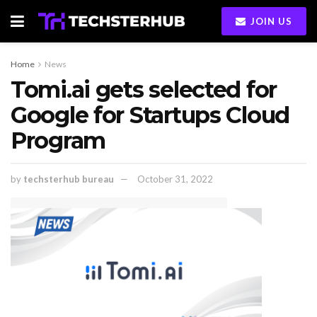
JOIN US
Home
News
Tomi.ai gets selected for
Google for Startups Cloud
Program
by
techsterhub bureau
October 31, 2022