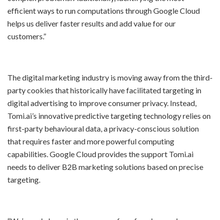
efficient ways to run computations through Google Cloud
helps us deliver faster results and add value for our
customers.”
The digital marketing industry is moving away from the third-
party cookies that historically have facilitated targeting in
digital advertising to improve consumer privacy. Instead,
Tomi.ai’s innovative predictive targeting technology relies on
first-party behavioural data, a privacy-conscious solution
that requires faster and more powerful computing
capabilities. Google Cloud provides the support Tomi.ai
needs to deliver B2B marketing solutions based on precise
targeting.